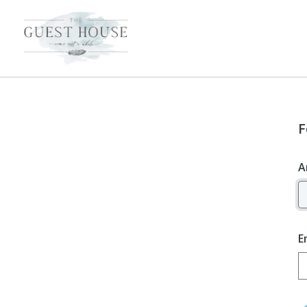
F
A
E