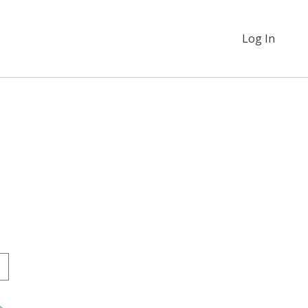
Log In