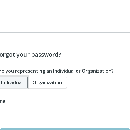
orgot your password?
re you representing an Individual or Organization?
Individual
Organization
mail