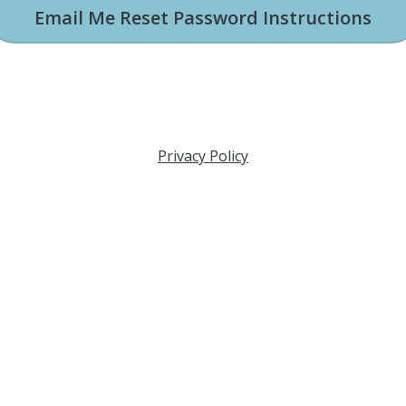
Email Me Reset Password Instructions
Privacy Policy