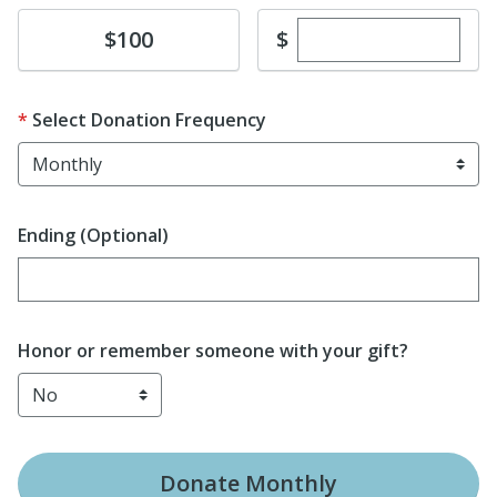
Enter custom dona
Donate
$
$100
Select Donation Frequency
Ending (Optional)
Enter date in YYYY-MM-DD format
Honor or remember someone with your gift?
Donate
Monthly