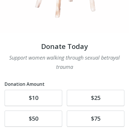
Donate Today
Support women walking through sexual betrayal
trauma
Donation Amount
Donate
Donate
$10
$25
Donate
Donate
$50
$75