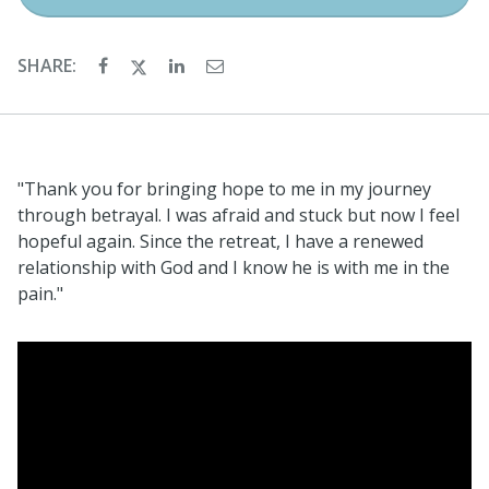
SHARE:
"Thank you for bringing hope to me in my journey
through betrayal. I was afraid and stuck but now I feel
hopeful again. Since the retreat, I have a renewed
relationship with God and I know he is with me in the
pain."